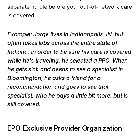
separate hurdle before your out-of-network care
is covered. ​
​Example: Jorge lives in Indianapolis, IN, but
often takes jobs across the entire state of
Indiana. In order to be sure his care is covered
while he's traveling, he selected a PPO. When
he gets sick and needs to see a specialist in
Bloomington, he asks a friend for a
recommendation and goes to see that
specialist, who he pays a little bit more, but is
still covered.
EPO: Exclusive Provider Organization