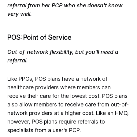
referral from her PCP who she doesn't know
very well.
POS: Point of Service
Out-of-network flexibility, but you'll need a
referral.
Like PPOs, POS plans have a network of
healthcare providers where members can
receive their care for the lowest cost. POS plans
also allow members to receive care from out-of-
network providers at a higher cost. Like an HMO,
however, POS plans require referrals to
specialists from a user's PCP. ​