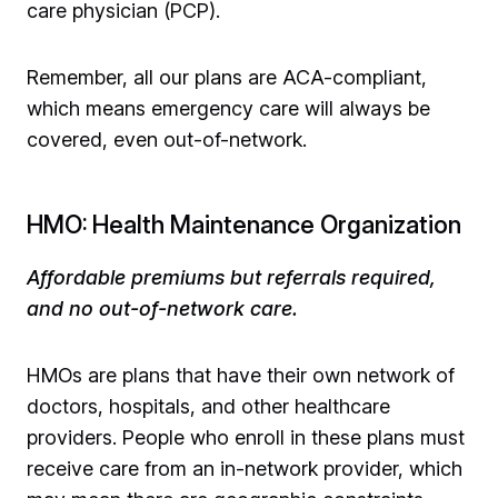
care physician (PCP).
Remember, all our plans are ACA-compliant,
which means emergency care will always be
covered, even out-of-network.
HMO: Health Maintenance Organization
Affordable premiums but referrals required,
and no out-of-network care.
HMOs are plans that have their own network of
doctors, hospitals, and other healthcare
providers. People who enroll in these plans must
receive care from an in-network provider, which