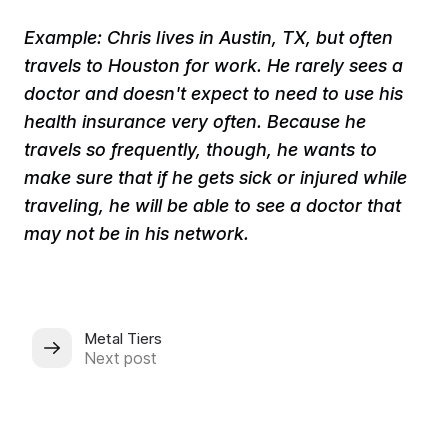
​Example: Chris lives in Austin, TX, but often
travels to Houston for work. He rarely sees a
doctor and doesn't expect to need to use his
health insurance very often. Because he
travels so frequently, though, he wants to
make sure that if he gets sick or injured while
traveling, he will be able to see a doctor that
may not be in his network.
Metal Tiers
Next post