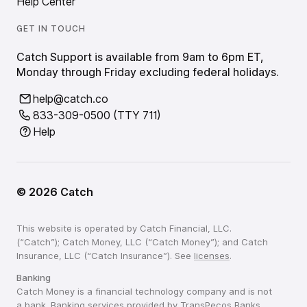
Help Center
GET IN TOUCH
Catch Support is available from 9am to 6pm ET,
Monday through Friday excluding federal holidays.
help@catch.co
833-309-0500 (TTY 711)
Help
©
2026
Catch
This website is operated by Catch Financial, LLC.
(“Catch”); Catch Money, LLC (“Catch Money”); and Catch
Insurance, LLC (“Catch Insurance”). See
licenses
.
Banking
Catch Money is a financial technology company and is not
a bank. Banking services provided by TransPecos Banks,