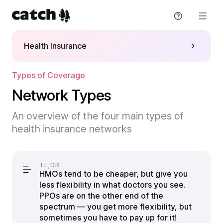
Skip
to
content
Health Insurance
Get support
Explore Plans
Types of Coverage
Network Types
Resources
An overview of the four main types of
health insurance networks
Blog
About
Guide
About
Sign in
TL;DR
HMOs tend to be cheaper, but give you
Partners
less flexibility in what doctors you see.
Sign up
PPOs are on the other end of the
Press
spectrum — you get more flexibility, but
English
sometimes you have to pay up for it!