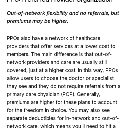
Out-of-network flexibility and no referrals, but
premiums may be higher.
PPOs also have a network of healthcare
providers that offer services at a lower cost to
members. The main difference is that out-of-
network providers and care are usually still
covered, just at a higher cost. In this way, PPOs
allow users to choose the doctor or specialist
they see and they do not require referrals from a
primary care physician (PCP). Generally,
premiums are higher for these plans to account
for the freedom in choice. You may also see
separate deductibles for in-network and out-of-
network care, which means you'll need to hit a