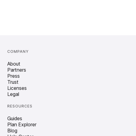
COMPANY
About
Partners
Press
Trust
Licenses
Legal
RESOURCES
Guides
Plan Explorer
Blog