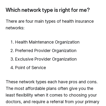
Which network type is right for me?
There are four main types of health insurance
networks:
Health Maintenance Organization
Preferred Provider Organization
Exclusive Provider Organization
Point of Service
These network types each have pros and cons.
The most affordable plans often give you the
least flexibility when it comes to choosing your
doctors, and require a referral from your primary