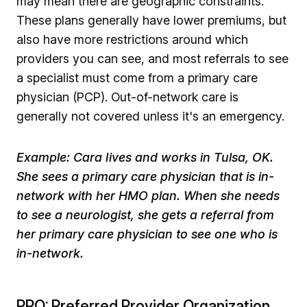
may mean there are geographic constraints.
These plans generally have lower premiums, but
also have more restrictions around which
providers you can see, and most referrals to see
a specialist must come from a primary care
physician (PCP). Out-of-network care is
generally not covered unless it's an emergency. ​
Example: Cara lives and works in Tulsa, OK.
She sees a primary care physician that is in-
network with her HMO plan. When she needs
to see a neurologist, she gets a referral from
her primary care physician to see one who is
in-network.
PPO: Preferred Provider Organization