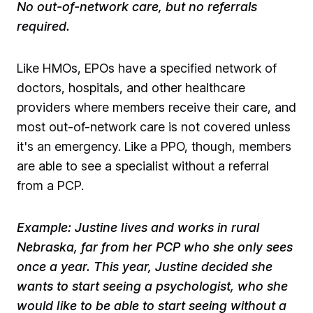
No out-of-network care, but no referrals
required.
Like HMOs, EPOs have a specified network of
doctors, hospitals, and other healthcare
providers where members receive their care, and
most out-of-network care is not covered unless
it's an emergency. Like a PPO, though, members
are able to see a specialist without a referral
from a PCP. ​
​Example: Justine lives and works in rural
Nebraska, far from her PCP who she only sees
once a year. This year, Justine decided she
wants to start seeing a psychologist, who she
would like to be able to start seeing without a