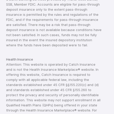
SSB, Member FDIC. Accounts are eligible for pass-through
deposit insurance only to the extent pass-through
insurance is permitted by the rules and regulations of the
FDIC, and if the requirements for pass-through insurance
are satisfied. There may be a risk that pass-through
deposit insurance is not available because conditions have
not been satisfied. In such cases, funds may not be fully
insured in the event the insured depository institution
where the funds have been deposited were to fail.
Health Insurance
Attention: This website is operated by Catch Insurance
and is not the Health Insurance Marketplace® website. In
offering this website, Catch Insurance is required to
comply with all applicable federal law, including the
standards established under 45 CFR §§155.220(c) and (d)
and standards established under 45 CFR §155.260 to
protect the privacy and security of personally identifiable
information. This website may not support enrollment in all
Qualified Health Plans (QHPs) being offered in your state
through the Health Insurance Marketplace® website. For