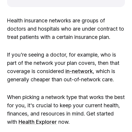
Health insurance networks are groups of
doctors and hospitals who are under contract to
treat patients with a certain insurance plan.
If you're seeing a doctor, for example, who is
part of the network your plan covers, then that
coverage is considered
in-network
, which is
generally cheaper than out-of-network care.
When picking a network type that works the best
for you, it's crucial to keep your current health,
finances, and resources in mind. Get started
with
Health Explorer
now.